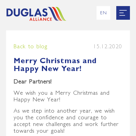
EN
RU
UK
ES
FR
Back to blog
15.12.2020
Merry Christmas and
Happy New Year!
Dear Partners
!
We wish you a Merry Christmas and
Happy New Year!
As we step into another year, we wish
you the confidence and courage to
accept new challenges and work further
towards your goals!