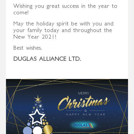
Wishing you great success in the year to
come!
May the holiday spirit be with you and
your family today and throughout the
New Year 2021!
Best wishes,
DUGLAS ALLIANCE LTD.