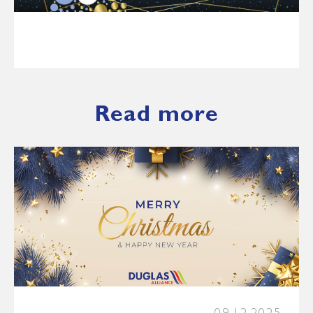
Read more