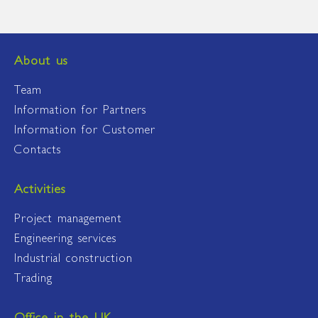
About us
Team
Information for Partners
Information for Customer
Contacts
Activities
Project management
Engineering services
Industrial construction
Trading