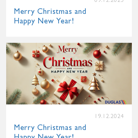
09.12.2025
Merry Christmas and
Happy New Year!
19.12.2024
Merry Christmas and
Happy New Year!