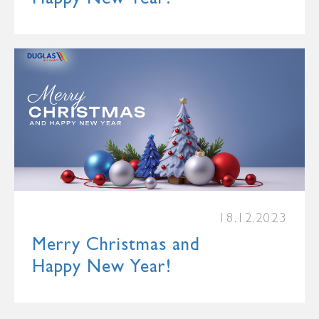
18.12.2023
Merry Christmas and
Happy New Year!