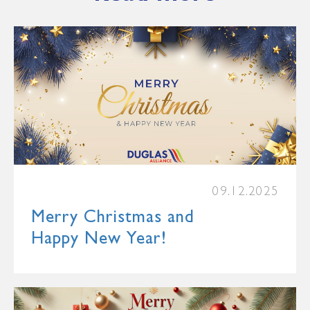
09.12.2025
Merry Christmas and
Happy New Year!