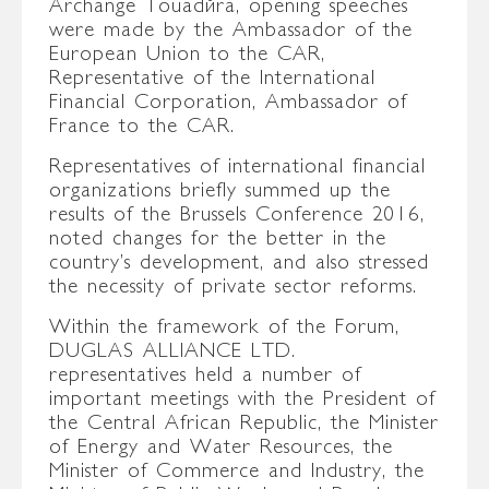
Archange Touadéra, opening speeches
were made by the Ambassador of the
European Union to the CAR,
Representative of the International
Financial Corporation, Ambassador of
France to the CAR.
Representatives of international financial
organizations briefly summed up the
results of the Brussels Conference 2016,
noted changes for the better in the
country’s development, and also stressed
the necessity of private sector reforms.
Within the framework of the Forum,
DUGLAS ALLIANCE LTD.
representatives held a number of
important meetings with the President of
the Central African Republic, the Minister
of Energy and Water Resources, the
Minister of Commerce and Industry, the