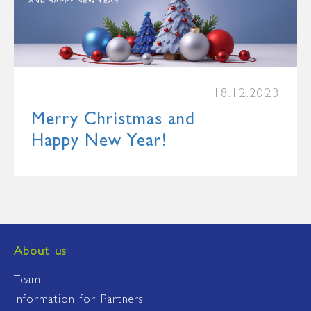
18.12.2023
Merry Christmas and
Happy New Year!
About us
Team
Information for Partners