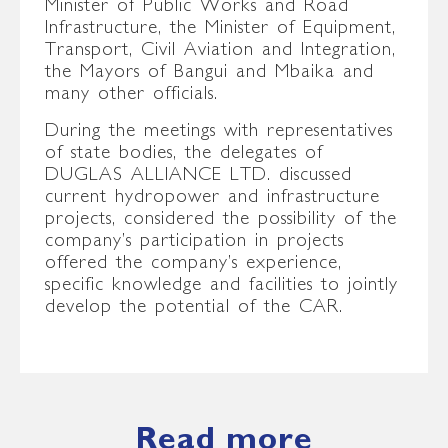
Minister of Public Works and Road
Infrastructure, the Minister of Equipment,
Transport, Civil Aviation and Integration,
the Mayors of Bangui and Mbaika and
many other officials.
During the meetings with representatives
of state bodies, the delegates of
DUGLAS ALLIANCE LTD. discussed
current hydropower and infrastructure
projects, considered the possibility of the
company’s participation in projects
offered the company’s experience,
specific knowledge and facilities to jointly
develop the potential of the CAR.
Read more