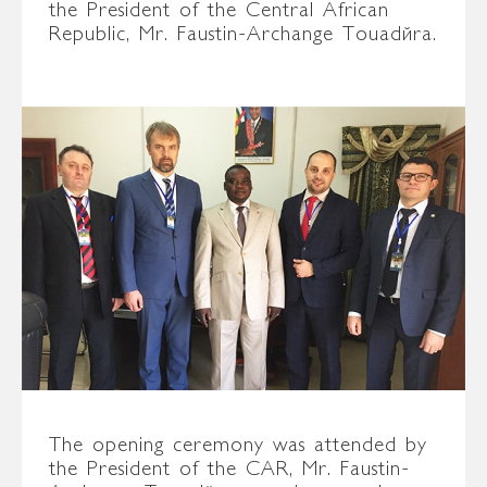
the President of the Central African
Republic, Mr. Faustin-Archange Touadéra.
The opening ceremony was attended by
the President of the CAR, Mr. Faustin-