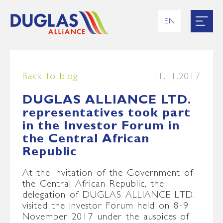
EN
RU
UK
ES
FR
Back to blog
11.11.2017
DUGLAS ALLIANCE LTD.
representatives took part
in the Investor Forum in
the Central African
Republic
At the invitation of the Government of
the Central African Republic, the
delegation of DUGLAS ALLIANCE LTD.
visited the Investor Forum held on 8-9
November 2017 under the auspices of