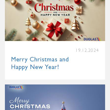
19.12.2024
Merry Christmas and
Happy New Year!