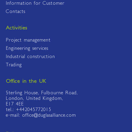
Information for Customer
Contacts
Activities
Project management
Engineering services
Industrial construction
Trading
Office in the UK
Sterling House, Fulbourne Road,
London, United Kingdom,
E17 4EE
tel.: +442045772015
e-mail: office@duglasalliance.com