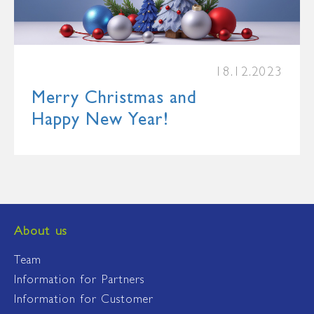
18.12.2023
Merry Christmas and
Happy New Year!
About us
Team
Information for Partners
Information for Customer