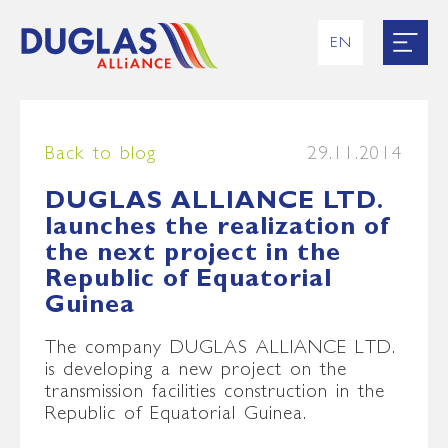
EN
RU
UK
ES
FR
Back to blog
29.11.2014
DUGLAS ALLIANCE LTD.
launches the realization of
the next project in the
Republic of Equatorial
Guinea
The company DUGLAS ALLIANCE LTD.
is developing a new project on the
transmission facilities construction in the
Republic of Equatorial Guinea.