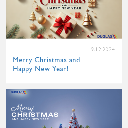
19.12.2024
Merry Christmas and
Happy New Year!