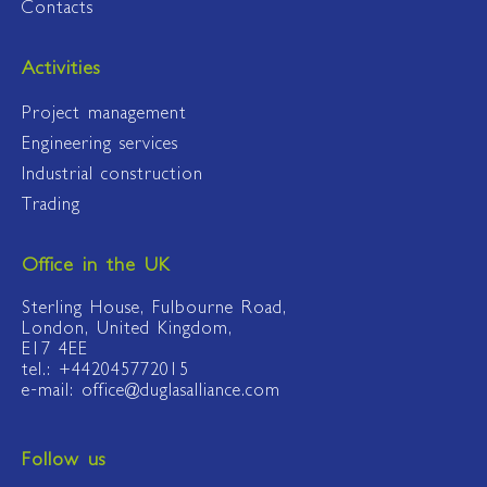
Contacts
Activities
Project management
Engineering services
Industrial construction
Trading
Office in the UK
Sterling House, Fulbourne Road,
London, United Kingdom,
E17 4EE
tel.: +442045772015
e-mail: office@duglasalliance.com
Follow us