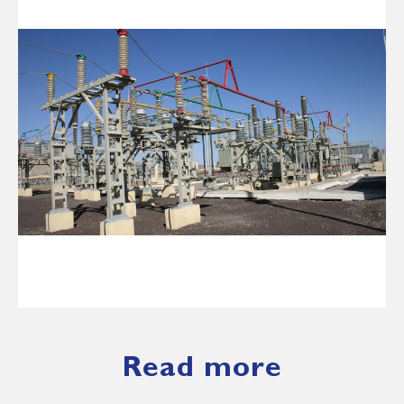
Read more