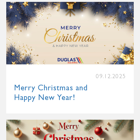
09.12.2025
Merry Christmas and
Happy New Year!