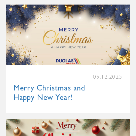
09.12.2025
Merry Christmas and
Happy New Year!