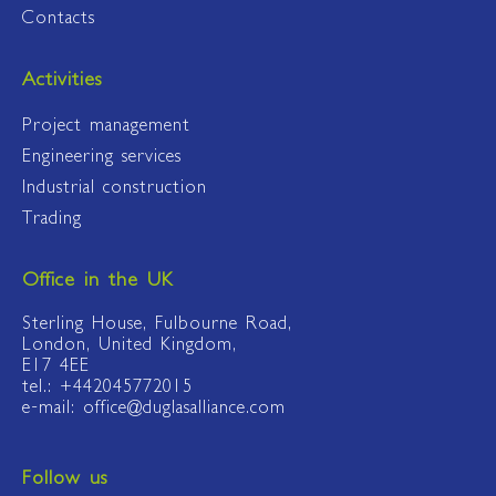
Contacts
Activities
Project management
Engineering services
Industrial construction
Trading
Office in the UK
Sterling House, Fulbourne Road,
London, United Kingdom,
E17 4EE
tel.: +442045772015
e-mail: office@duglasalliance.com
Follow us