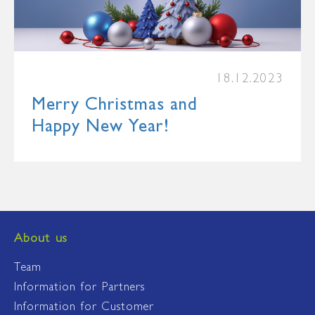
18.12.2023
Merry Christmas and
Happy New Year!
About us
Team
Information for Partners
Information for Customer