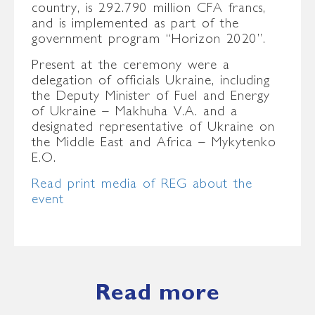
country, is 292.790 million CFA francs,
and is implemented as part of the
government program “Horizon 2020”.
Present at the ceremony were a
delegation of officials Ukraine, including
the Deputy Minister of Fuel and Energy
of Ukraine – Makhuha V.A. and a
designated representative of Ukraine on
the Middle East and Africa – Mykytenko
E.O.
Read print media of REG about the
event
Read more