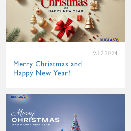
19.12.2024
Merry Christmas and
Happy New Year!