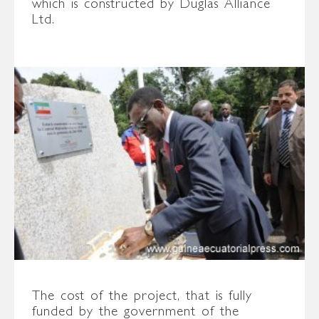
which is constructed by Duglas Alliance
Ltd.
The cost of the project, that is fully
funded by the government of the