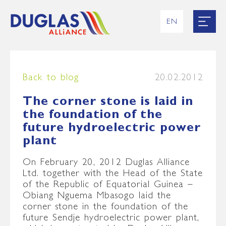
EN
RU
UK
ES
FR
Back to blog
20.02.2012
The corner stone is laid in
the foundation of the
future hydroelectric power
plant
On February 20, 2012 Duglas Alliance
Ltd. together with the Head of the State
of the Republic of Equatorial Guinea –
Obiang Nguema Mbasogo laid the
corner stone in the foundation of the
future Sendje hydroelectric power plant,